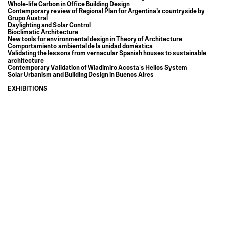
Whole-life Carbon in Office Building Design
Contemporary review of Regional Plan for Argentina’s countryside by
Grupo Austral
Daylighting and Solar Control
Bioclimatic Architecture
New tools for environmental design in Theory of Architecture
Comportamiento ambiental de la unidad doméstica
Validating the lessons from vernacular Spanish houses to sustainable
architecture
Contemporary Validation of Wladimiro Acosta´s Helios System
Solar Urbanism and Building Design in Buenos Aires
EXHIBITIONS
Reading the invisible
Climatic Systems