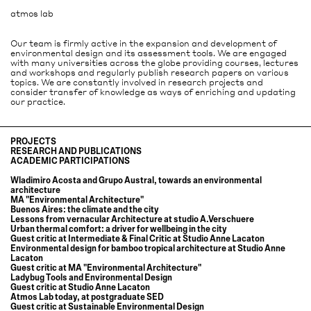
atmos lab
Our team is firmly active in the expansion and development of
environmental design and its assessment tools. We are engaged
with many universities across the globe providing courses, lectures
and workshops and regularly publish research papers on various
topics. We are constantly involved in research projects and
consider transfer of knowledge as ways of enriching and updating
our practice.
PROJECTS
RESEARCH AND PUBLICATIONS
ACADEMIC PARTICIPATIONS
It´s nice today
Urban thermal comfort: a driver for wellbeing in the city
Wladimiro Acosta and Grupo Austral, towards an environmental
A contemporary review of Grupo Austral's housing typologies for
architecture
Argentina's countryside
MA "Environmental Architecture"
Sustainability through passive design in A new indigenous university in
Buenos Aires: the climate and the city
the rainforest in Colombia
Lessons from vernacular Architecture at studio A.Verschuere
The pleasures of summer and winter in Qualities of inhabiting
Urban thermal comfort: a driver for wellbeing in the city
Whole-life Carbon in Office Building Design: Lessons from Built
Guest critic at Intermediate & Final Critic at Studio Anne Lacaton
Precedents and Design Application
Environmental design for bamboo tropical architecture at Studio Anne
Wladimiro Acosta, pioneer of bioclimatic architecture
Lacaton
Environmental diagnosis of the City of Buenos Aires, sustainable
Guest critic at MA "Environmental Architecture"
solutions
Ladybug Tools and Environmental Design
Validation of Wladimiro Acosta´s Helios System
Guest critic at Studio Anne Lacaton
Influence of design in CO2 emissions of office buildings: 5 pioneering case
Atmos Lab today, at postgraduate SED
studies in UK and Swiss
Guest critic at Sustainable Environmental Design