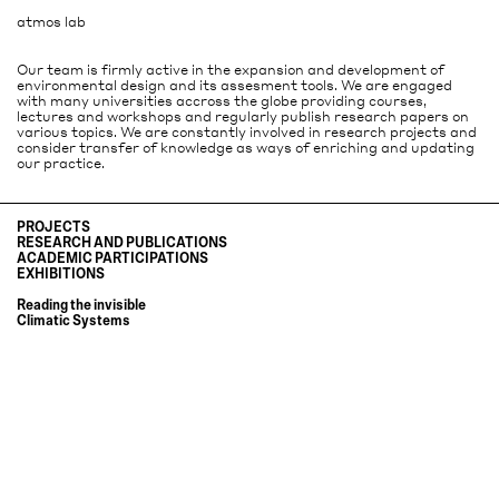
atmos lab
Our team is firmly active in the expansion and development of
environmental design and its assesment tools. We are engaged
with many universities accross the globe providing courses,
lectures and workshops and regularly publish research papers on
various topics. We are constantly involved in research projects and
consider transfer of knowledge as ways of enriching and updating
our practice.
PROJECTS
RESEARCH AND PUBLICATIONS
ACADEMIC PARTICIPATIONS
It´s nice today
EXHIBITIONS
Urban thermal comfort: a driver for wellbeing in the city
Wladimiro Acosta and Grupo Austral, towards an environmental
A contemporary review of Grupo Austral's housing typologies for
architecture
Reading the invisible
Argentina's countryside
MA "Environmental Architecture"
Climatic Systems
Sustainability through passive design in A new indigenous university in
Buenos Aires: the climate and the city
the rainforest in Colombia
Lessons from vernacular Architecture at studio A.Verschuere
The pleasures of summer and winter in Qualities of inhabiting
Urban thermal comfort: a driver for wellbeing in the city
Whole-life Carbon in Office Building Design: Lessons from Built
Guest critic at Intermediate & Final Critic at Studio Anne Lacaton
Precedents and Design Application
Environmental design for bamboo tropical architecture at Studio Anne
Wladimiro Acosta, pioneer of bioclimatic architecture
Lacaton
Environmental diagnosis of the City of Buenos Aires, sustainable
Guest critic at MA "Environmental Architecture"
solutions
Ladybug Tools and Environmental Design
Validation of Wladimiro Acosta´s Helios System
Guest critic at Studio Anne Lacaton
Influence of design in CO2 emissions of office buildings: 5 pioneering case
Atmos Lab today, at postgraduate SED
studies in UK and Swiss
Guest critic at Sustainable Environmental Design